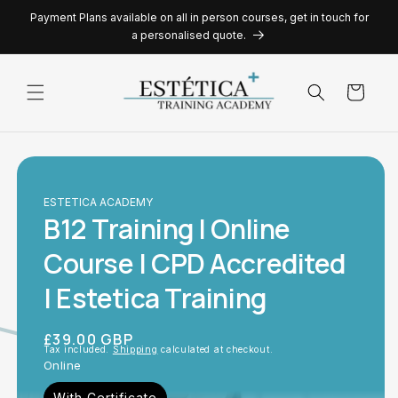
Skip to
Payment Plans available on all in person courses, get in touch for
content
a personalised quote.
Cart
ESTETICA ACADEMY
B12 Training | Online
Course | CPD Accredited
| Estetica Training
Regular
£39.00 GBP
Tax included.
Shipping
calculated at checkout.
price
Online
With Certificate