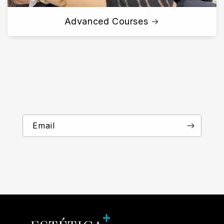
Advanced Courses
Email