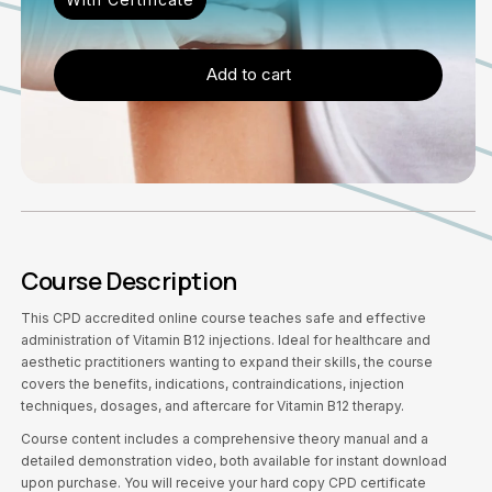
Add to cart
Course Description
This CPD accredited online course teaches safe and effective
administration of Vitamin B12 injections. Ideal for healthcare and
aesthetic practitioners wanting to expand their skills, the course
covers the benefits, indications, contraindications, injection
techniques, dosages, and aftercare for Vitamin B12 therapy.
Course content includes a comprehensive theory manual and a
detailed demonstration video, both available for instant download
upon purchase. You will receive your hard copy CPD certificate