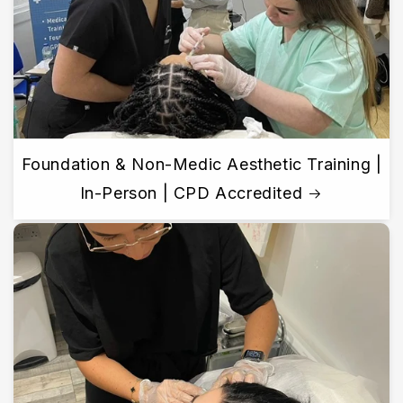
Foundation & Non-Medic Aesthetic Training |
In-Person | CPD Accredited