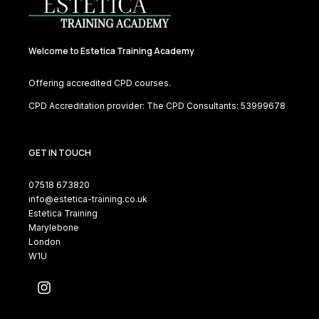
Welcome to Estetica Training Academy
Offering accredited CPD courses.
CPD Accreditation provider: The CPD Consultants: 53999678
GET IN TOUCH
07518 673820
info@estetica-training.co.uk
Estetica Training
Marylebone
London
W1U
Instagram