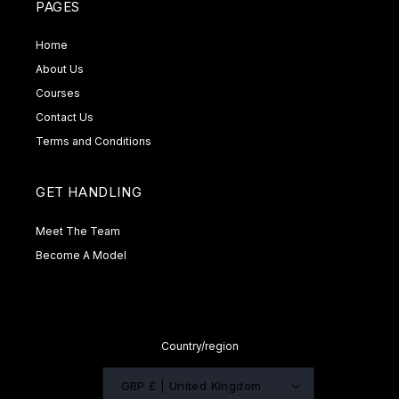
PAGES
Home
About Us
Courses
Contact Us
Terms and Conditions
GET HANDLING
Meet The Team
Become A Model
Country/region
GBP £ | United Kingdom