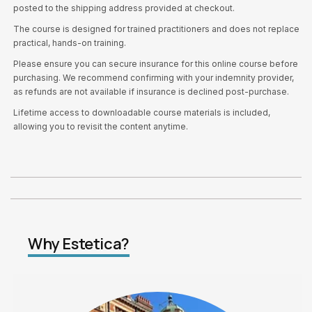
posted to the shipping address provided at checkout.
The course is designed for trained practitioners and does not replace
practical, hands-on training.
Please ensure you can secure insurance for this online course before
purchasing. We recommend confirming with your indemnity provider,
as refunds are not available if insurance is declined post-purchase.
Lifetime access to downloadable course materials is included,
allowing you to revisit the content anytime.
Why Estetica?