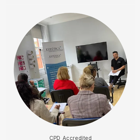
CPD Accredited