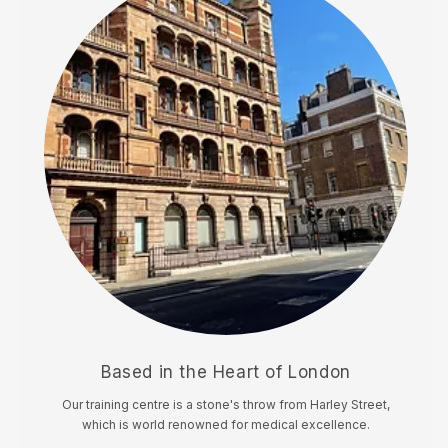
Based in the Heart of London
Our training centre is a stone's throw from Harley Street,
which is world renowned for medical excellence.