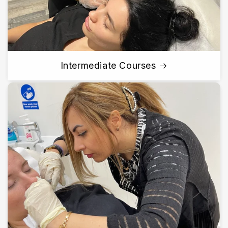
Intermediate Courses