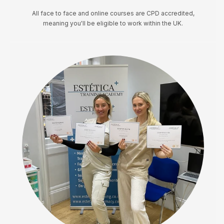
All face to face and online courses are CPD accredited,
meaning you'll be eligible to work within the UK.