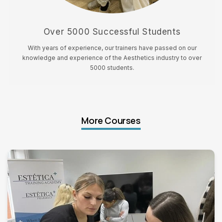
Over 5000 Successful Students
With years of experience, our trainers have passed on our
knowledge and experience of the Aesthetics industry to over
5000 students.
More Courses