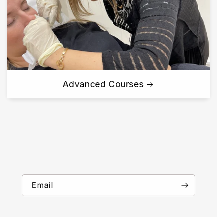
Advanced Courses
Email