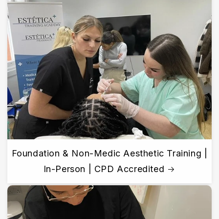
Foundation & Non-Medic Aesthetic Training |
In-Person | CPD Accredited