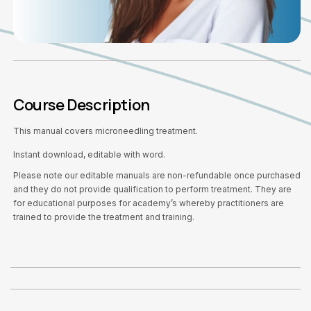
Course Description
This manual covers microneedling treatment.
Instant download, editable with word.
Please note our editable manuals are non-refundable once purchased
and they do not provide qualification to perform treatment. They are
for educational purposes for academy’s whereby practitioners are
trained to provide the treatment and training.