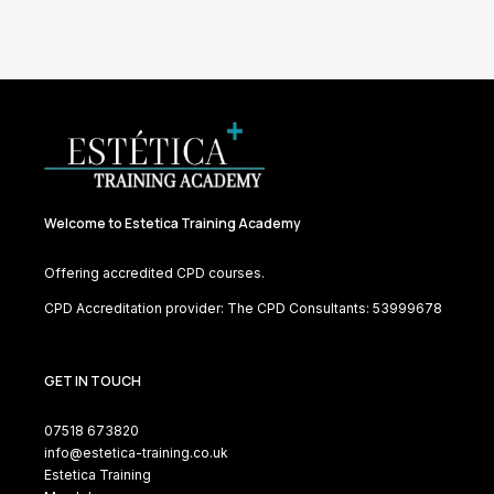
Welcome to Estetica Training Academy
Offering accredited CPD courses.
CPD Accreditation provider: The CPD Consultants: 53999678
GET IN TOUCH
07518 673820
info@estetica-training.co.uk
Estetica Training