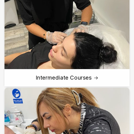
Intermediate Courses