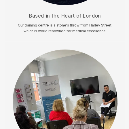
Based in the Heart of London
Our training centre is a stone's throw from Harley Street,
which is world renowned for medical excellence.