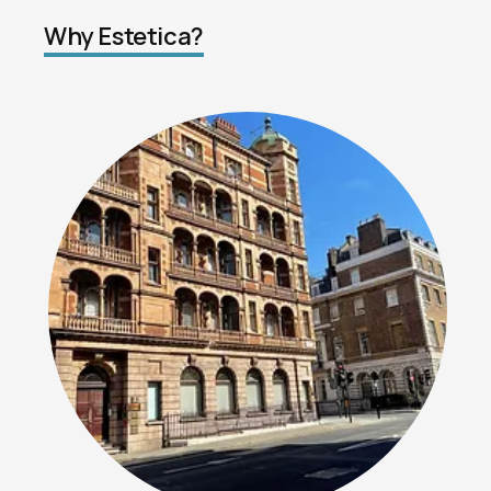
Why Estetica?