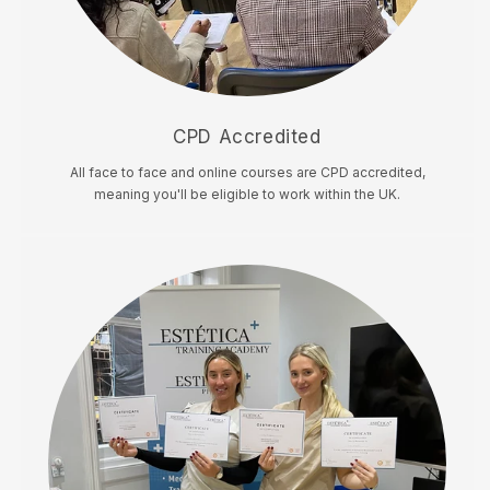
CPD Accredited
All face to face and online courses are CPD accredited,
meaning you'll be eligible to work within the UK.