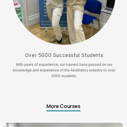
Over 5000 Successful Students
With years of experience, our trainers have passed on our
knowledge and experience of the Aesthetics industry to over
5000 students.
More Courses