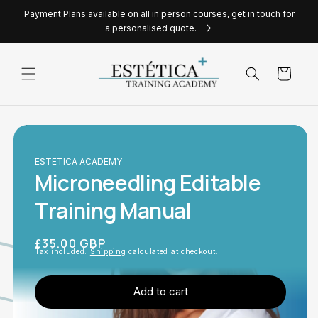
Skip to
Payment Plans available on all in person courses, get in touch for
content
a personalised quote.
Cart
ESTETICA ACADEMY
Microneedling Editable
Training Manual
Regular
£35.00 GBP
Tax included.
Shipping
calculated at checkout.
price
Add to cart