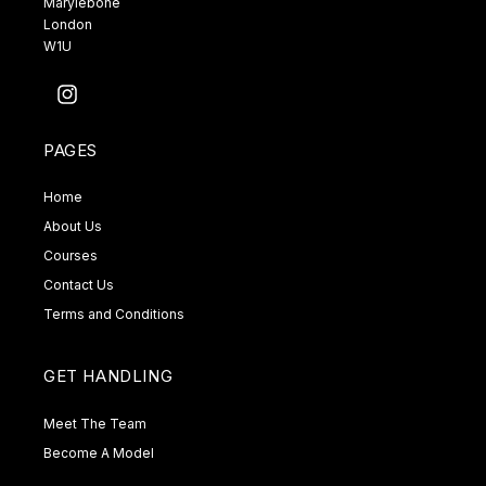
Marylebone
London
W1U
Instagram
PAGES
Home
About Us
Courses
Contact Us
Terms and Conditions
GET HANDLING
Meet The Team
Become A Model